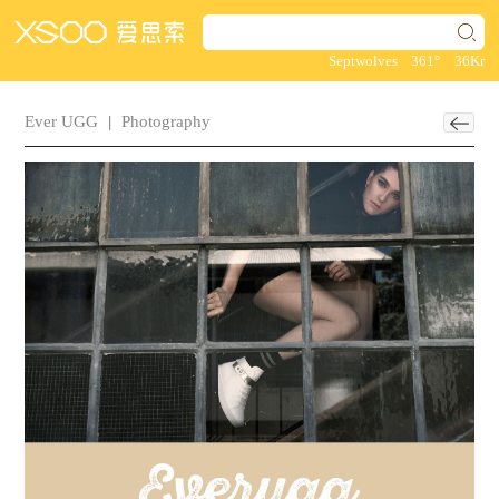
Septwolves
361°
36Kr
Ever UGG
|
Photography