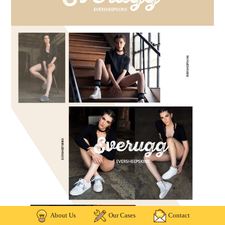
About Us
Our Cases
Contact